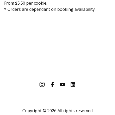
From $5.50 per cookie.
* Orders are dependant on booking availability.
Copyright © 2026 All rights reserved