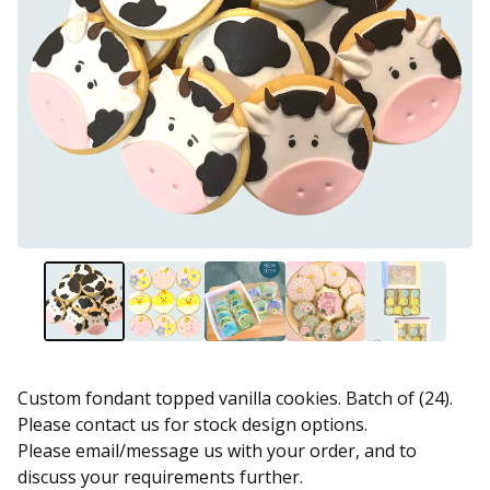
Custom fondant topped vanilla cookies. Batch of (24).
Please contact us for stock design options.
Please email/message us with your order, and to
discuss your requirements further.