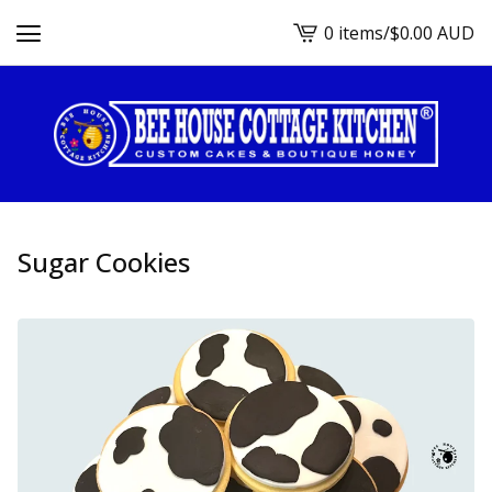
0 items
/
$
0.00
AUD
View
cart
-
Sugar Cookies