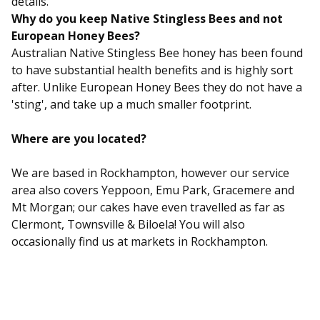
details.
Why do you keep Native Stingless Bees and not
European Honey Bees?
Australian Native Stingless Bee honey has been found
to have substantial health benefits and is highly sort
after. Unlike European Honey Bees they do not have a
'sting', and take up a much smaller footprint.
Where are you located?
We are based in Rockhampton, however our service
area also covers Yeppoon, Emu Park, Gracemere and
Mt Morgan; our cakes have even travelled as far as
Clermont, Townsville & Biloela! You will also
occasionally find us at markets in Rockhampton.