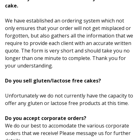
cake.
We have established an ordering system which not
only ensures that your order will not get misplaced or
forgotten, but also gathers all the information that we
require to provide each client with an accurate written
quote. The form is very short and should take you no
longer than one minute to complete. Thank you for
your understanding.
Do you sell gluten/lactose free cakes?
Unfortunately we do not currently have the capacity to
offer any gluten or lactose free products at this time.
Do you accept corporate orders?
We do our best to accomodate the various corporate
orders that we receive! Please message us for further