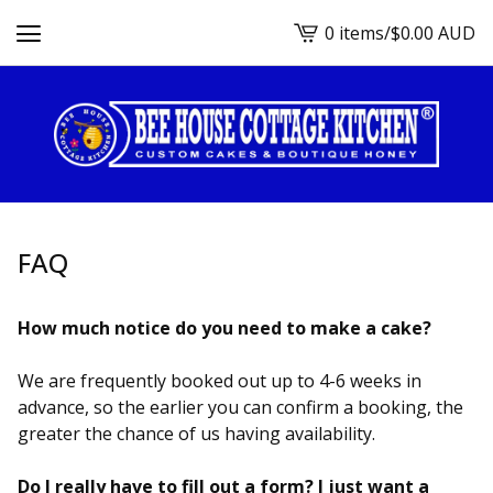
0 items
/
$
0.00
AUD
View
cart
-
FAQ
How much notice do you need to make a cake?
We are frequently booked out up to 4-6 weeks in
advance, so the earlier you can confirm a booking, the
greater the chance of us having availability.
Do I really have to fill out a form? I just want a